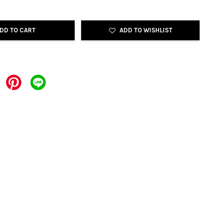
DD TO CART
ADD TO WISHLIST