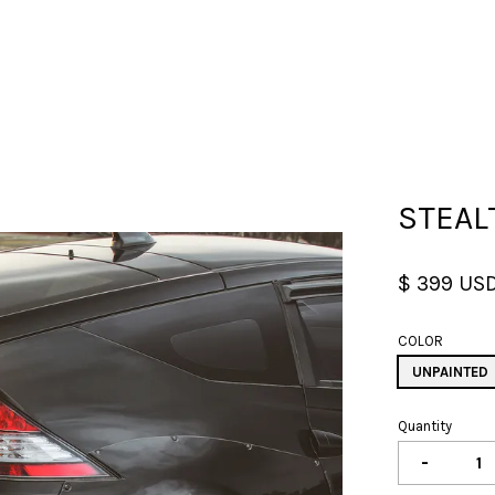
Your cart is currently empty.
STEAL
CONTINUE SHOPPING
$ 399 US
COLOR
UNPAINTED
Quantity
-