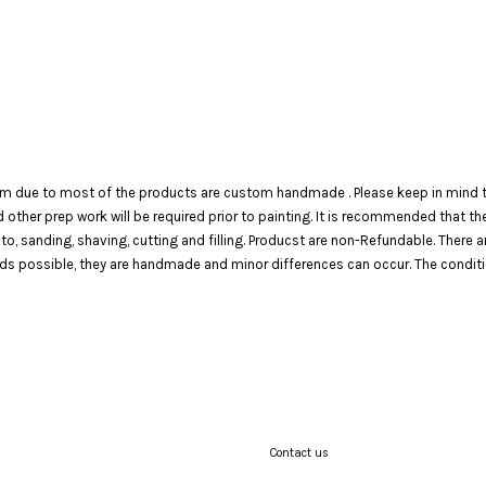
em due to most of the products are custom handmade . Please keep in mind th
 and other prep work will be required prior to painting. It is recommended that 
 to, sanding, shaving, cutting and filling. Producst are non-Refundable. There 
 possible, they are handmade and minor differences can occur. The condition o
Contact us