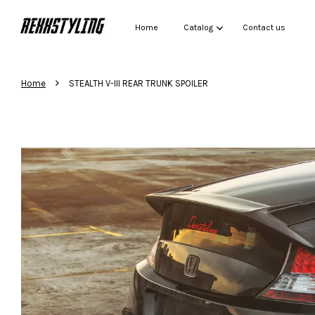
Home
Catalog
Contact us
›
Home
STEALTH V-III REAR TRUNK SPOILER