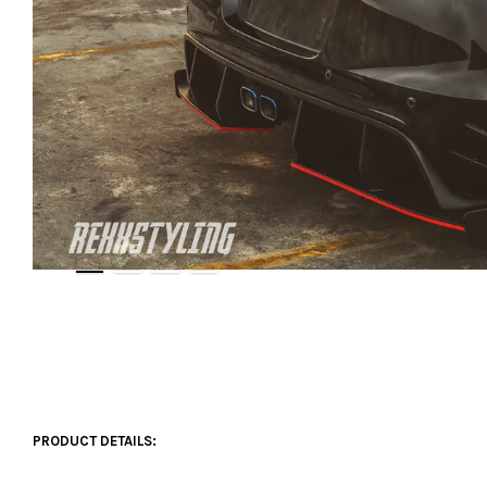
PRODUCT DETAILS: