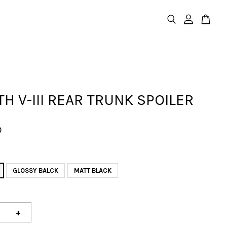
TH V-III REAR TRUNK SPOILER
D
GLOSSY BALCK
MATT BLACK
+