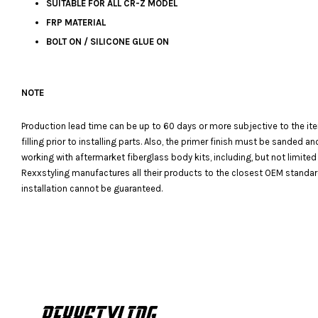
SUITABLE FOR ALL CR-Z MODEL
FRP MATERIAL
BOLT ON / SILICONE GLUE ON
NOTE
Production lead time can be up to 60 days or more subjective to the it
filling prior to installing parts. Also, the primer finish must be sanded
working with aftermarket fiberglass body kits, including, but not limited
Rexxstyling manufactures all their products to the closest OEM standards
installation cannot be guaranteed.