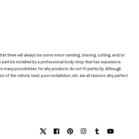
at there will always be some minor sanding, shaving, cutting, and/or
the part be installed by a professional body shop that has experience
are many possibilities for why products do not fit perfectly. Although
f the vehicle, heat, poor installation, etc. are all reasons why perfect
Twitter
Facebook
Pinterest
Instagram
Tumblr
YouTube