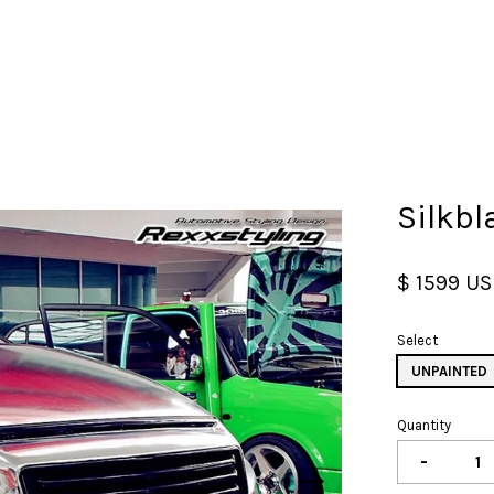
Your cart is currently empty.
Silkbl
CONTINUE SHOPPING
$ 1599 U
Select
UNPAINTED
Quantity
-