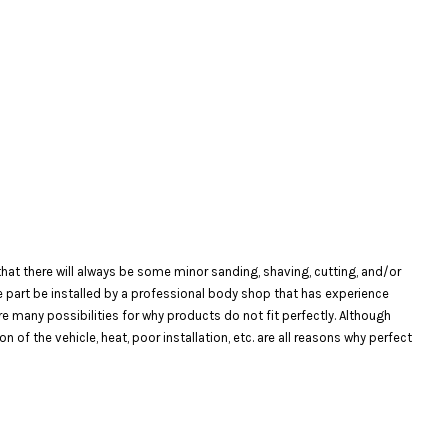
at there will always be some minor sanding, shaving, cutting, and/or
the part be installed by a professional body shop that has experience
are many possibilities for why products do not fit perfectly. Although
f the vehicle, heat, poor installation, etc. are all reasons why perfect