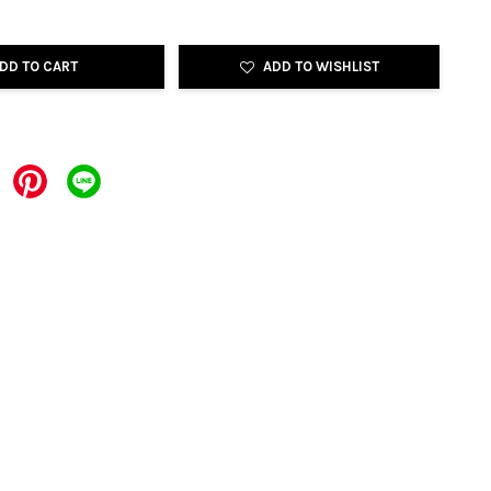
DD TO CART
ADD TO WISHLIST