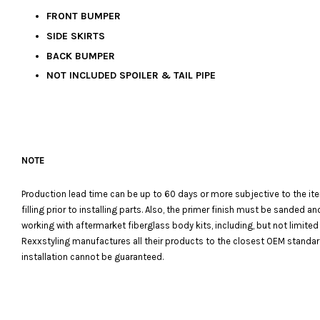
FRONT BUMPER
SIDE SKIRTS
BACK BUMPER
NOT INCLUDED SPOILER & TAIL PIPE
NOTE
Production lead time can be up to 60 days or more subjective to the it
filling prior to installing parts. Also, the primer finish must be sanded
working with aftermarket fiberglass body kits, including, but not limited
Rexxstyling manufactures all their products to the closest OEM standards
installation cannot be guaranteed.