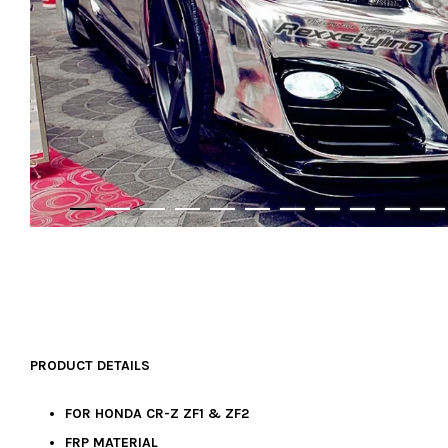
PRODUCT DETAILS
FOR HONDA CR-Z ZF1 & ZF2
FRP MATERIAL