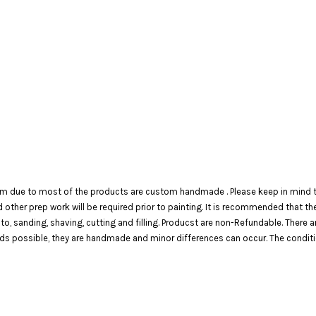
em due to most of the products are custom handmade . Please keep in mind th
 and other prep work will be required prior to painting. It is recommended that 
 to, sanding, shaving, cutting and filling. Producst are non-Refundable. There 
 possible, they are handmade and minor differences can occur. The condition o