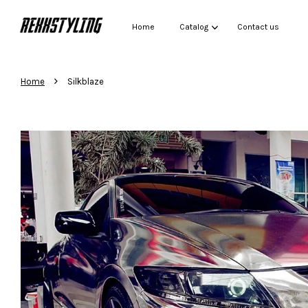
Home
Catalog
Contact us
›
Home
Silkblaze