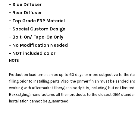
- Side Diffuser
- Rear Diffuser
- Top Grade FRP Material
- Special Custom Design
- Bolt-On/ Tape-On Only
- No Modification Needed
- NOT included color
NOTE
Production lead time can be up to 60 days or more subjective to the it
filling prior to installing parts. Also, the primer finish must be sanded
working with aftermarket fiberglass body kits, including, but not limited
Rexxstyling manufactures all their products to the closest OEM standards
installation cannot be guaranteed.