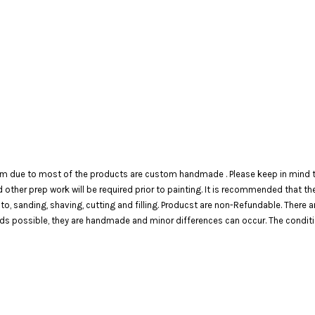
em due to most of the products are custom handmade . Please keep in mind th
 and other prep work will be required prior to painting. It is recommended that 
 to, sanding, shaving, cutting and filling. Producst are non-Refundable. There 
 possible, they are handmade and minor differences can occur. The condition o