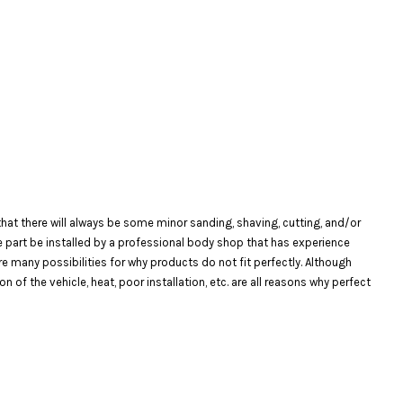
at there will always be some minor sanding, shaving, cutting, and/or
the part be installed by a professional body shop that has experience
are many possibilities for why products do not fit perfectly. Although
f the vehicle, heat, poor installation, etc. are all reasons why perfect