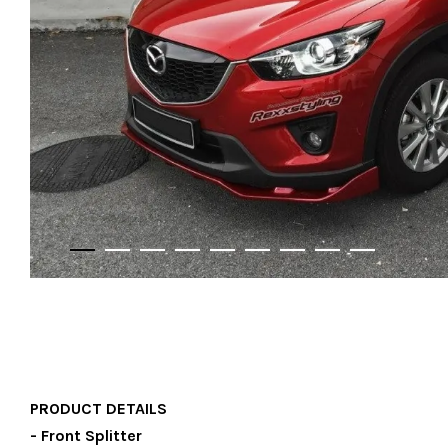
PRODUCT DETAILS
- Front Splitter