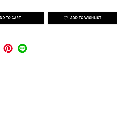
DD TO CART
ADD TO WISHLIST