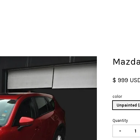
Your cart is currently empty.
Mazda
CONTINUE SHOPPING
$ 999 US
color
Unpainted (
Quantity
-