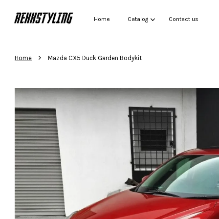
Home
Catalog
Contact us
›
Home
Mazda CX5 Duck Garden Bodykit