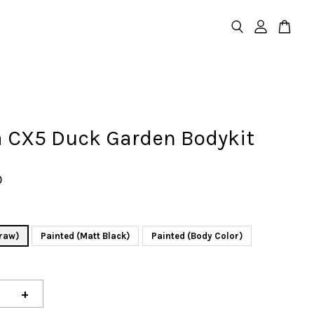
 CX5 Duck Garden Bodykit
D
raw)
Painted (Matt Black)
Painted (Body Color)
+