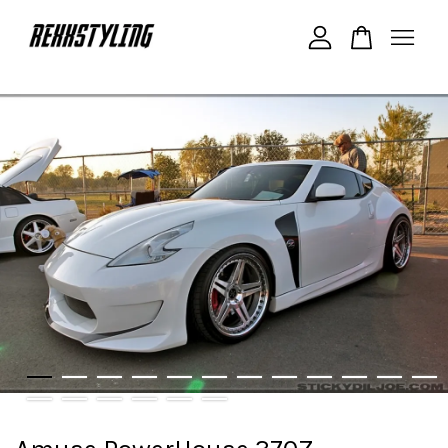
Your cart is currently empty.
CONTINUE SHOPPING