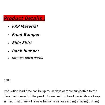
Product Details :
FRP Material
Front Bumper
Side Skirt
Back bumper
NOT INCLUDED COLOR
NOTE
Production lead time can be up to 60 days or more subjective to the
item due to most of the products are custom handmade . Please keep
in mind that there will always be some minor sanding, shaving, cutting,