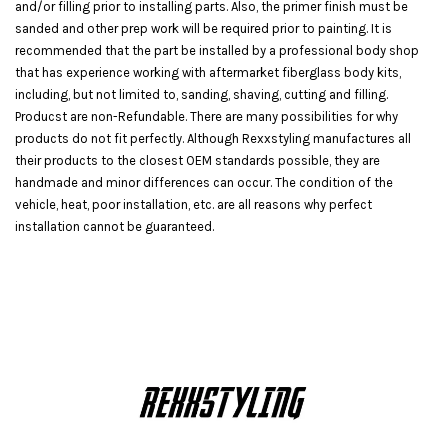
and/or filling prior to installing parts. Also, the primer finish must be
sanded and other prep work will be required prior to painting. It is
recommended that the part be installed by a professional body shop
that has experience working with aftermarket fiberglass body kits,
including, but not limited to, sanding, shaving, cutting and filling.
Producst are non-Refundable. There are many possibilities for why
products do not fit perfectly. Although Rexxstyling manufactures all
their products to the closest OEM standards possible, they are
handmade and minor differences can occur. The condition of the
vehicle, heat, poor installation, etc. are all reasons why perfect
installation cannot be guaranteed.