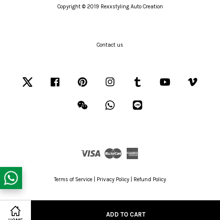
Copyright © 2019 Rexxstyling Auto Creation
Contact us
Twitter
Facebook
Pinterest
Instagram
Tumblr
YouTube
Vimeo
Wechat
Whatsapp
Line
Visa
Master
American
Express
Terms of Service
|
Privacy Policy
|
Refund Policy
ADD TO CART
Share on Facebook