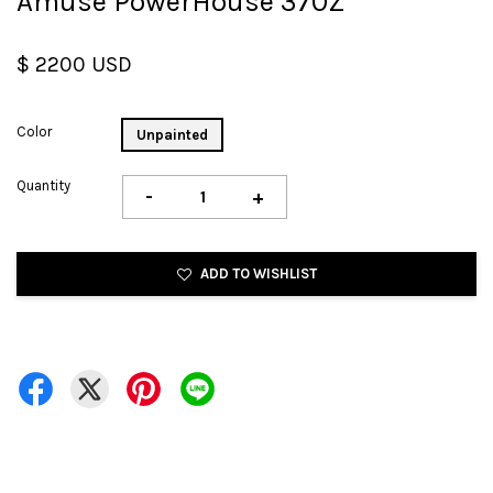
Amuse PowerHouse 370Z
$ 2200 USD
Color
Unpainted
Quantity
-
+
ADD TO WISHLIST