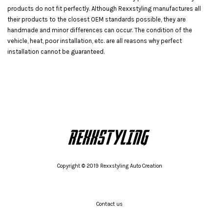
products do not fit perfectly. Although Rexxstyling manufactures all
their products to the closest OEM standards possible, they are
handmade and minor differences can occur. The condition of the
vehicle, heat, poor installation, etc. are all reasons why perfect
installation cannot be guaranteed.
Copyright © 2019 Rexxstyling Auto Creation
Contact us