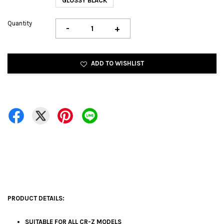
GLOSSY BLACK
Quantity
-
+
ADD TO WISHLIST
PRODUCT DETAILS:
SUITABLE FOR ALL CR-Z MODELS