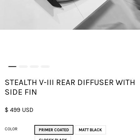
STEALTH V-III REAR DIFFUSER WITH
SIDE FIN
$ 499 USD
COLOR
PRIMER COATED
MATT BLACK