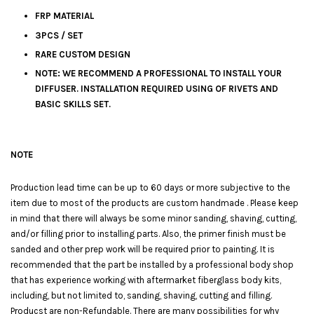
FRP MATERIAL
3PCS / SET
RARE CUSTOM DESIGN
NOTE: WE RECOMMEND A PROFESSIONAL TO INSTALL YOUR
DIFFUSER. INSTALLATION REQUIRED USING OF RIVETS AND
BASIC SKILLS SET.
NOTE
Production lead time can be up to 60 days or more subjective to the
item due to most of the products are custom handmade . Please keep
in mind that there will always be some minor sanding, shaving, cutting,
and/or filling prior to installing parts. Also, the primer finish must be
sanded and other prep work will be required prior to painting. It is
recommended that the part be installed by a professional body shop
that has experience working with aftermarket fiberglass body kits,
including, but not limited to, sanding, shaving, cutting and filling.
Producst are non-Refundable. There are many possibilities for why