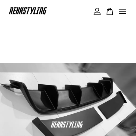
Your cart is currently empty.
CONTINUE SHOPPING