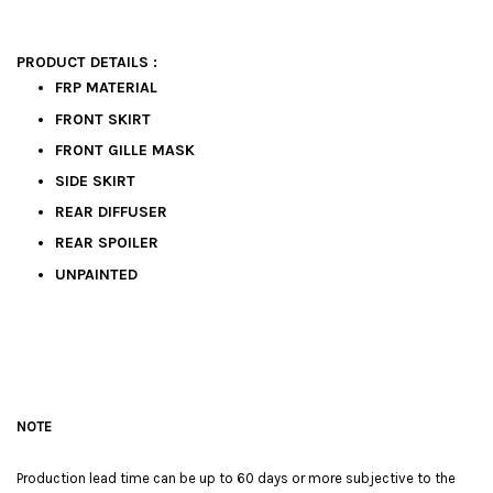
PRODUCT DETAILS :
FRP MATERIAL
FRONT SKIRT
FRONT GILLE MASK
SIDE SKIRT
REAR DIFFUSER
REAR SPOILER
UNPAINTED
NOTE
Production lead time can be up to 60 days or more subjective to the