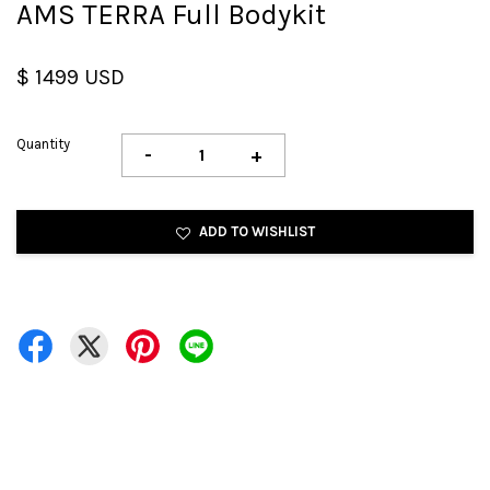
AMS TERRA Full Bodykit
$ 1499 USD
Quantity
-
+
ADD TO WISHLIST