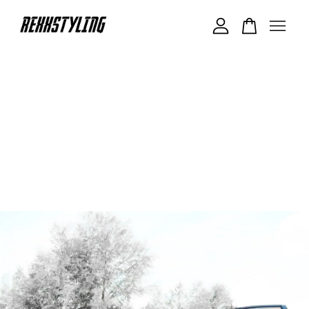
Your cart is currently empty.
CONTINUE SHOPPING