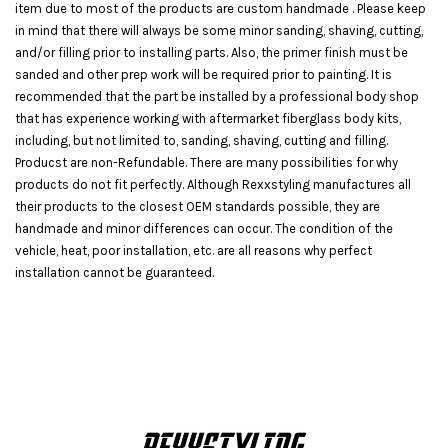
item due to most of the products are custom handmade . Please keep
in mind that there will always be some minor sanding, shaving, cutting,
and/or filling prior to installing parts. Also, the primer finish must be
sanded and other prep work will be required prior to painting. It is
recommended that the part be installed by a professional body shop
that has experience working with aftermarket fiberglass body kits,
including, but not limited to, sanding, shaving, cutting and filling.
Producst are non-Refundable. There are many possibilities for why
products do not fit perfectly. Although Rexxstyling manufactures all
their products to the closest OEM standards possible, they are
handmade and minor differences can occur. The condition of the
vehicle, heat, poor installation, etc. are all reasons why perfect
installation cannot be guaranteed.