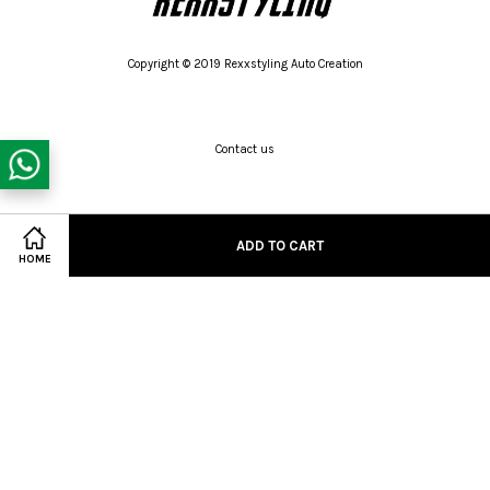
Copyright © 2019 Rexxstyling Auto Creation
Contact us
Twitter
Facebook
Pinterest
Instagram
Tumblr
YouTube
Vimeo
ADD TO CART
Share on Facebook
HOME
Wechat
Whatsapp
Line
Visa
Master
American
Express
Terms of Service
|
Privacy Policy
|
Refund Policy