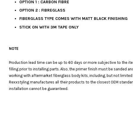
OPTION 1 : CARBON FIBRE
OPTION 2 : FIBREGLASS
FIBERGLASS TYPE COMES WITH MATT BLACK FINISHING
STICK ON WITH 3M TAPE ONLY
NOTE
Production lead time can be up to 60 days or more subjective to the it
filling prior to installing parts. Also, the primer finish must be sanded
working with aftermarket fiberglass body kits, including, but not limited
Rexxstyling manufactures all their products to the closest OEM standards
installation cannot be guaranteed.