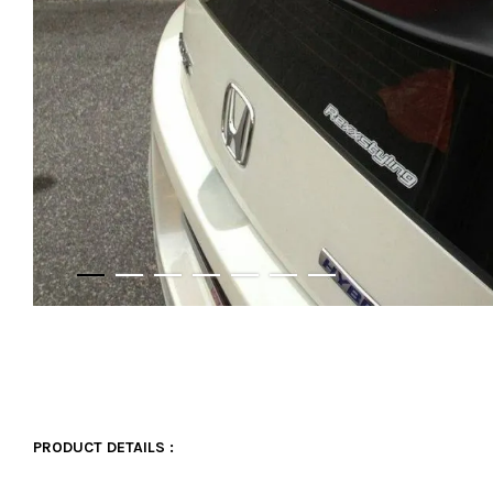
PRODUCT DETAILS :