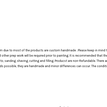
em due to most of the products are custom handmade . Please keep in mind th
 and other prep work will be required prior to painting. It is recommended that 
 to, sanding, shaving, cutting and filling. Producst are non-Refundable. There 
 possible, they are handmade and minor differences can occur. The condition o