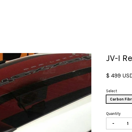
Your cart is currently empty.
JV-I R
CONTINUE SHOPPING
$ 499 US
Select
Carbon Fib
Quantity
-