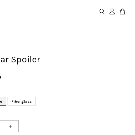
ear Spoiler
D
re
Fiberglass
+