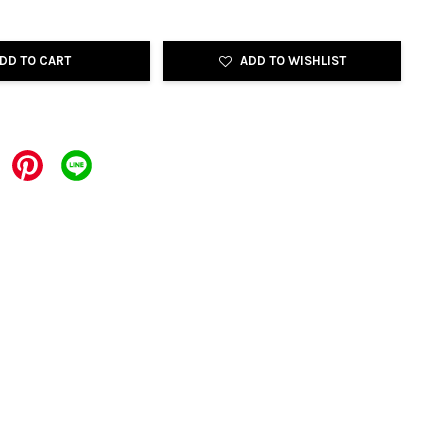
DD TO CART
ADD TO WISHLIST