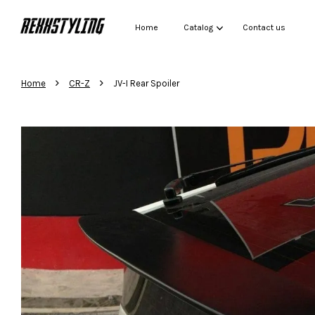
Home
Catalog
Contact us
›
›
Home
CR-Z
JV-I Rear Spoiler