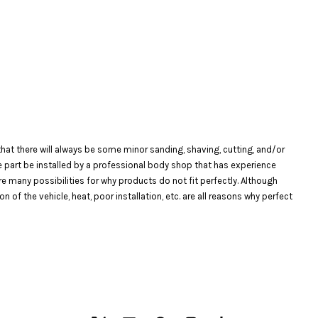
at there will always be some minor sanding, shaving, cutting, and/or
the part be installed by a professional body shop that has experience
are many possibilities for why products do not fit perfectly. Although
f the vehicle, heat, poor installation, etc. are all reasons why perfect