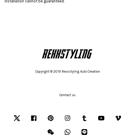
installation cannot be guaranteed.
Copyright © 2019 Rexxstyling Auto Creation
Contact us
Twitter
Facebook
Pinterest
Instagram
Tumblr
YouTube
Vimeo
Wechat
Whatsapp
Line