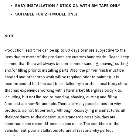
EASY INSTALLATION / STICK ON WITH 3M TAPE ONLY
SUITABLE FOR ZF1 MODEL ONLY
NOTE
Production lead time can be up to 60 days or more subjective to the
item due to most of the products are custom handmade . Please keep
in mind that there will always be some minor sanding, shaving, cutting,
and/or filling prior to installing parts. Also, the primer finish must be
sanded and other prep work will be required prior to painting. It is
recommended that the part be installed by a professional body shop
that has experience working with aftermarket fiberglass body kits,
including, but not limited to, sanding, shaving, cutting and filling.
Producst are non-Refundable. There are many possibilities for why
products do not fit perfectly. Although Rexxstyling manufactures all
their products to the closest OEM standards possible, they are
handmade and minor differences can occur. The condition of the
vehicle, heat, poor installation, etc. are all reasons why perfect