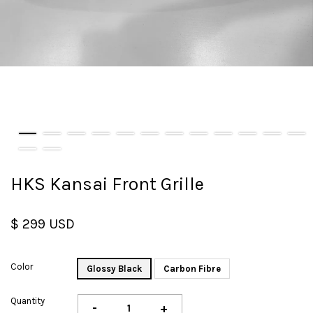
HKS Kansai Front Grille
$ 299 USD
Color
Glossy Black
Carbon Fibre
Quantity
-
+