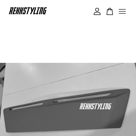
Your cart is currently empty.
CONTINUE SHOPPING