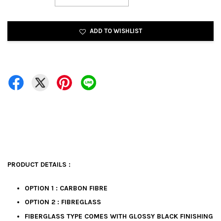
ADD TO WISHLIST
PRODUCT DETAILS :
OPTION 1 : CARBON FIBRE
OPTION 2 : FIBREGLASS
FIBERGLASS TYPE COMES WITH GLOSSY BLACK FINISHING