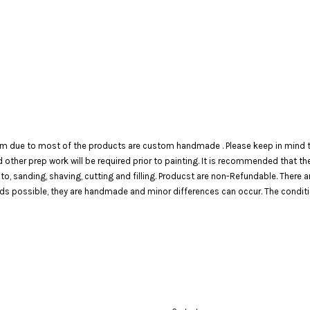
em due to most of the products are custom handmade . Please keep in mind th
 and other prep work will be required prior to painting. It is recommended that 
 to, sanding, shaving, cutting and filling. Producst are non-Refundable. There 
 possible, they are handmade and minor differences can occur. The condition o