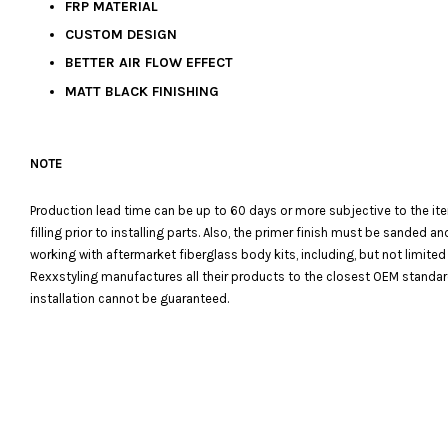
FRP MATERIAL
CUSTOM DESIGN
BETTER AIR FLOW EFFECT
MATT BLACK FINISHING
NOTE
Production lead time can be up to 60 days or more subjective to the it
filling prior to installing parts. Also, the primer finish must be sanded
working with aftermarket fiberglass body kits, including, but not limited
Rexxstyling manufactures all their products to the closest OEM standards
installation cannot be guaranteed.