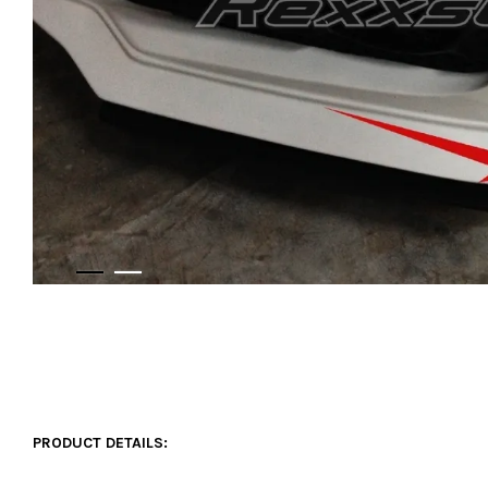
PRODUCT DETAILS: