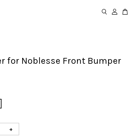
er for Noblesse Front Bumper
D
+