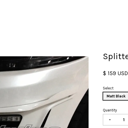
Your cart is currently empty.
Splitt
CONTINUE SHOPPING
$ 159 US
Select
Matt Black
Quantity
-