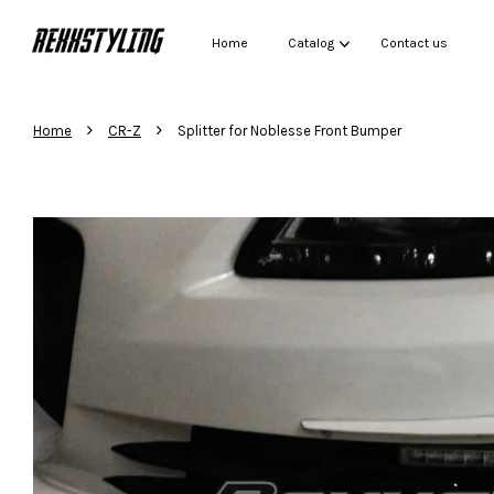
Home
Catalog
Contact us
›
›
Home
CR-Z
Splitter for Noblesse Front Bumper