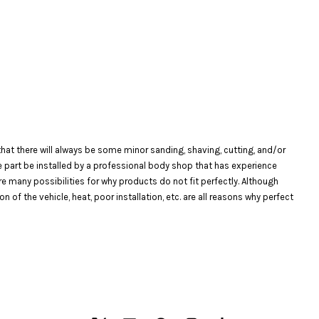
at there will always be some minor sanding, shaving, cutting, and/or
the part be installed by a professional body shop that has experience
are many possibilities for why products do not fit perfectly. Although
f the vehicle, heat, poor installation, etc. are all reasons why perfect