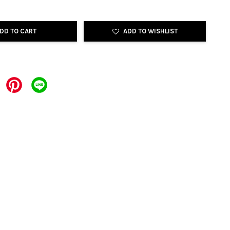
DD TO CART
ADD TO WISHLIST